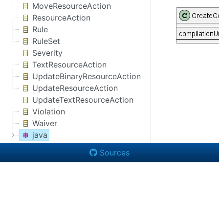
MoveResourceAction
ResourceAction
Rule
RuleSet
Severity
TextResourceAction
UpdateBinaryResourceAction
UpdateResourceAction
UpdateTextResourceAction
Violation
Waiver
java
Sources