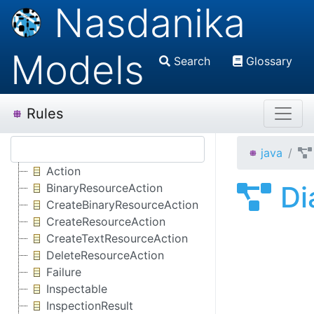
Nasdanika
Models
Search
Glossary
Rules
java
Action
Di
BinaryResourceAction
CreateBinaryResourceAction
CreateResourceAction
CreateTextResourceAction
DeleteResourceAction
Failure
Inspectable
InspectionResult