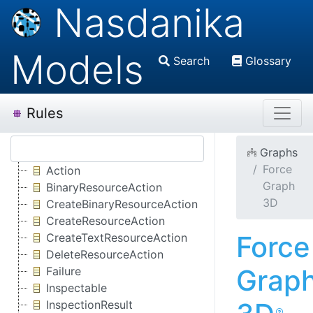
Nasdanika
Models
Search
Glossary
Rules
Graphs
Force
Action
Graph
BinaryResourceAction
3D
CreateBinaryResourceAction
CreateResourceAction
Force
CreateTextResourceAction
DeleteResourceAction
Grap
Failure
Inspectable
InspectionResult