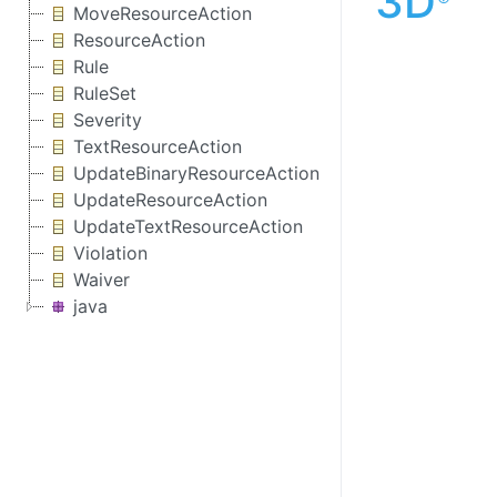
3D
MoveResourceAction
ResourceAction
Rule
RuleSet
Severity
TextResourceAction
UpdateBinaryResourceAction
UpdateResourceAction
UpdateTextResourceAction
Violation
Waiver
java