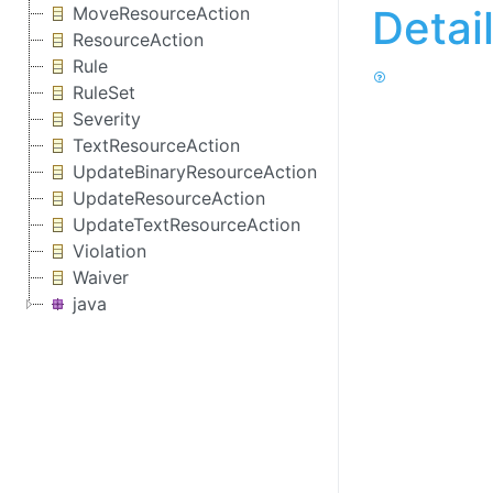
Detai
MoveResourceAction
ResourceAction
Rule
RuleSet
Severity
TextResourceAction
UpdateBinaryResourceAction
UpdateResourceAction
UpdateTextResourceAction
Violation
Waiver
java