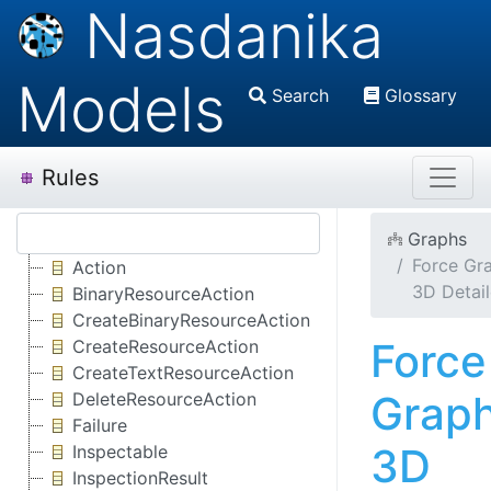
Nasdanika
Models
Search
Glossary
Rules
Graphs
Force Gr
Action
3D Detai
BinaryResourceAction
CreateBinaryResourceAction
Force
CreateResourceAction
CreateTextResourceAction
Grap
DeleteResourceAction
Failure
3D
Inspectable
InspectionResult