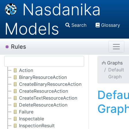
Nasdanika
Models
Search
Glossary
Rules
Graphs
Default
Action
Graph
BinaryResourceAction
CreateBinaryResourceAction
Defau
CreateResourceAction
CreateTextResourceAction
Grap
DeleteResourceAction
Failure
Inspectable
InspectionResult