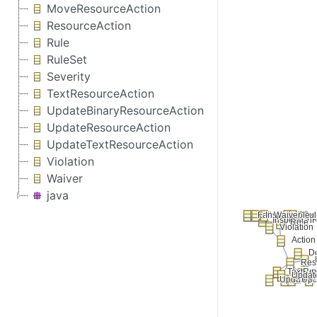
MoveResourceAction
ResourceAction
Rule
RuleSet
Severity
TextResourceAction
UpdateBinaryResourceAction
UpdateResourceAction
UpdateTextResourceAction
Violation
Waiver
java