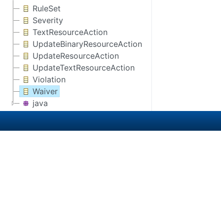
RuleSet
Severity
TextResourceAction
UpdateBinaryResourceAction
UpdateResourceAction
UpdateTextResourceAction
Violation
Waiver
java