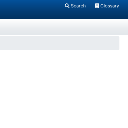
Search
Glossary