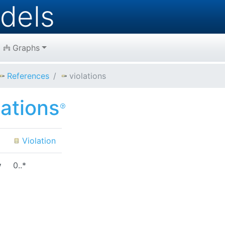
dels
Graphs
References
violations
lations
Violation
y
0..*