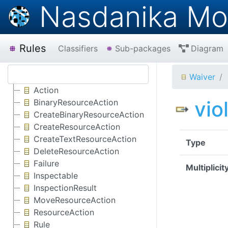
Nasdanika Mo
Rules
Classifiers
Sub-packages
Diagram
Waiver
Action
vio
BinaryResourceAction
CreateBinaryResourceAction
CreateResourceAction
CreateTextResourceAction
Type
DeleteResourceAction
Failure
Multiplicit
Inspectable
InspectionResult
MoveResourceAction
ResourceAction
Rule