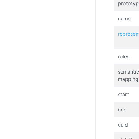
prototyp
name
represen
roles
semantic
mapping
start
uris
uuid