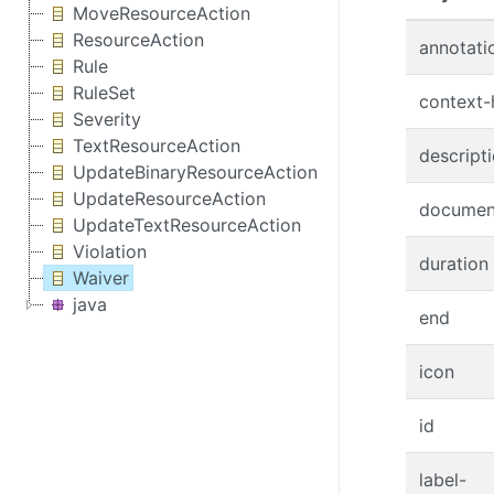
MoveResourceAction
ResourceAction
annotati
Rule
RuleSet
context-
Severity
TextResourceAction
descript
UpdateBinaryResourceAction
UpdateResourceAction
documen
UpdateTextResourceAction
Violation
duration
Waiver
java
end
icon
id
label-