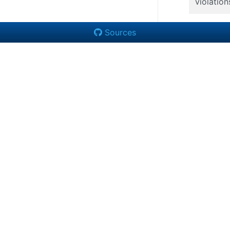
violation
Sources