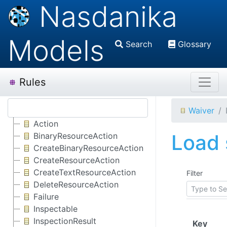
Nasdanika
Models
Search
Glossary
Rules
Waiver
Action
Load 
BinaryResourceAction
CreateBinaryResourceAction
CreateResourceAction
CreateTextResourceAction
Filter
DeleteResourceAction
Failure
Inspectable
InspectionResult
(Clic
Key