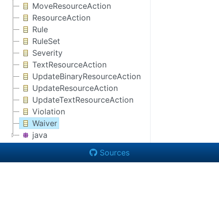
MoveResourceAction
ResourceAction
Rule
RuleSet
Severity
TextResourceAction
UpdateBinaryResourceAction
UpdateResourceAction
UpdateTextResourceAction
Violation
Waiver
java
Sources