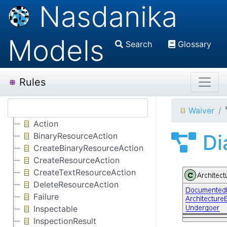
Nasdanika
Models
Search
Glossary
Rules
Waiver
Action
Di
BinaryResourceAction
CreateBinaryResourceAction
CreateResourceAction
CreateTextResourceAction
DeleteResourceAction
Failure
Inspectable
InspectionResult