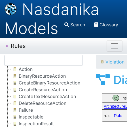
Nasdanika
Models
Search
Glossary
Rules
Violation
Action
Di
BinaryResourceAction
CreateBinaryResourceAction
CreateResourceAction
CreateTextResourceAction
DeleteResourceAction
Failure
Inspectable
InspectionResult