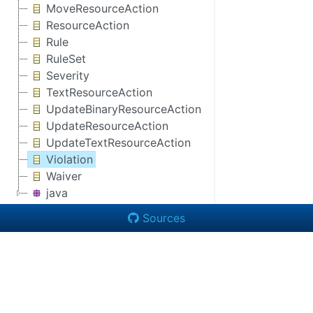
MoveResourceAction
ResourceAction
Rule
RuleSet
Severity
TextResourceAction
UpdateBinaryResourceAction
UpdateResourceAction
UpdateTextResourceAction
Violation
Waiver
java
Sources