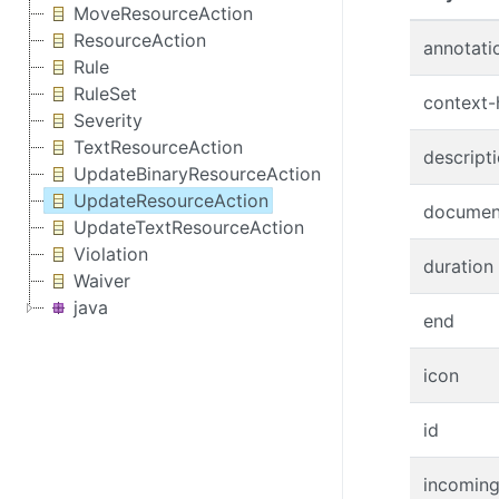
MoveResourceAction
ResourceAction
annotati
Rule
RuleSet
context-
Severity
TextResourceAction
descript
UpdateBinaryResourceAction
UpdateResourceAction
documen
UpdateTextResourceAction
Violation
duration
Waiver
java
end
icon
id
incoming