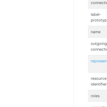
connecti
label-
prototyp
name
outgoing
connecti
represen
resource
identifier
roles