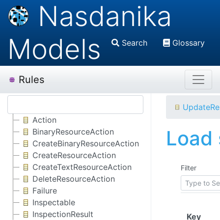
Nasdanika
Models
Search
Glossary
Rules
UpdateRe
Action
Load 
BinaryResourceAction
CreateBinaryResourceAction
CreateResourceAction
CreateTextResourceAction
Filter
DeleteResourceAction
Failure
Inspectable
InspectionResult
(Clic
Key