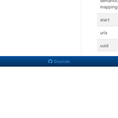
semantic
mapping
start
uris
uuid
Sources