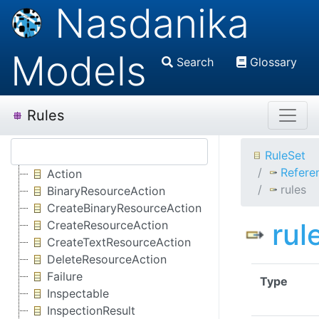
Nasdanika
Models
Search
Glossary
Rules
RuleSet
Refere
Action
rules
BinaryResourceAction
CreateBinaryResourceAction
rul
CreateResourceAction
CreateTextResourceAction
DeleteResourceAction
Failure
Type
Inspectable
InspectionResult