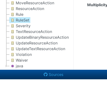
MoveResourceAction
Multiplicit
ResourceAction
Rule
RuleSet
Severity
TextResourceAction
UpdateBinaryResourceAction
UpdateResourceAction
UpdateTextResourceAction
Violation
Waiver
java
Sources