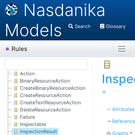
Nasdanika
Models
Search
Glossary
Rules
Action
Inspe
BinaryResourceAction
CreateBinaryResourceAction
CreateResourceAction
CreateTextResourceAction
Attributes
DeleteResourceAction
Failure
Reference
Inspectable
InspectionResult
Graphs