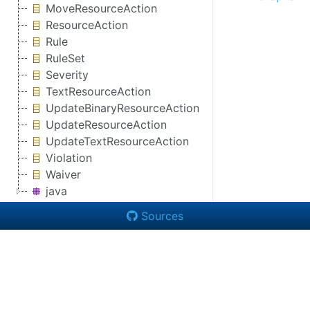
MoveResourceAction
ResourceAction
Rule
RuleSet
Severity
TextResourceAction
UpdateBinaryResourceAction
UpdateResourceAction
UpdateTextResourceAction
Violation
Waiver
java
Sources