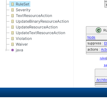
RuleSet
Severity
TextResourceAction
UpdateBinaryResourceAction
UpdateResourceAction
UpdateTextResourceAction
Violation
Waiver
java