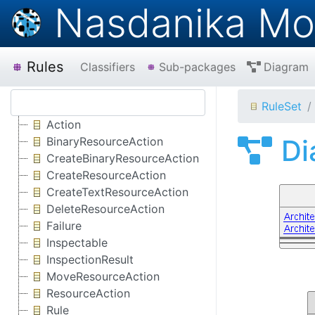
Nasdanika Mo
Rules
Classifiers
Sub-packages
Diagram
RuleSet
Action
Di
BinaryResourceAction
CreateBinaryResourceAction
CreateResourceAction
CreateTextResourceAction
DeleteResourceAction
Failure
Inspectable
InspectionResult
MoveResourceAction
ResourceAction
Rule