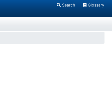
Search
Glossary