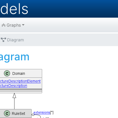
dels
Graphs
Diagram
agram