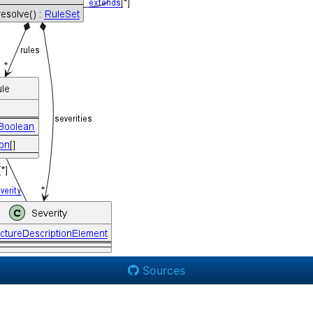
Sources