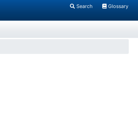
Search
Glossary