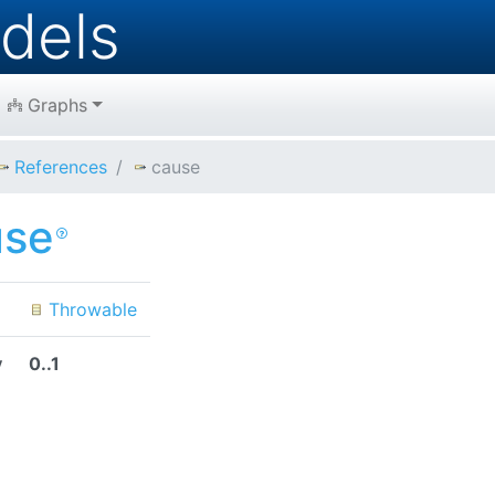
dels
Graphs
References
cause
use
Throwable
y
0..1