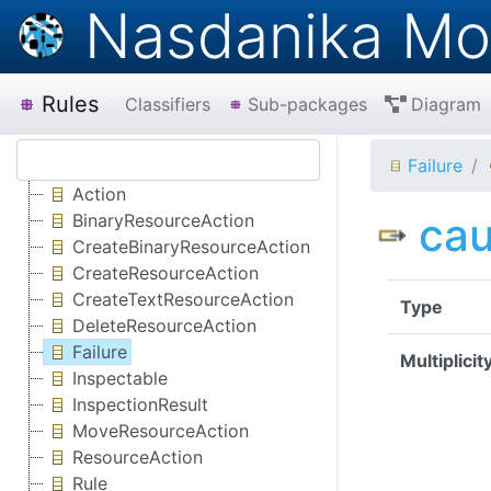
Nasdanika Mo
Rules
Classifiers
Sub-packages
Diagram
Failure
Action
ca
BinaryResourceAction
CreateBinaryResourceAction
CreateResourceAction
CreateTextResourceAction
Type
DeleteResourceAction
Failure
Multiplicit
Inspectable
InspectionResult
MoveResourceAction
ResourceAction
Rule