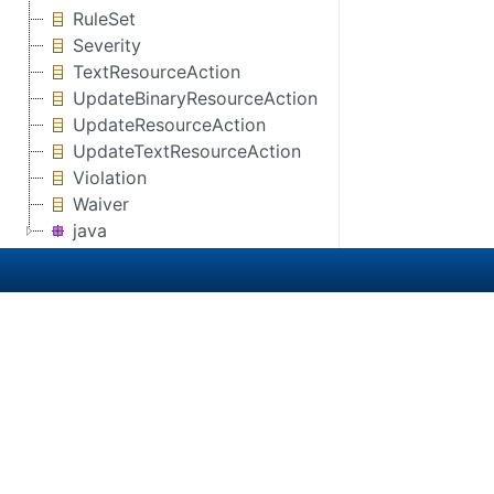
RuleSet
Severity
TextResourceAction
UpdateBinaryResourceAction
UpdateResourceAction
UpdateTextResourceAction
Violation
Waiver
java