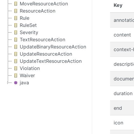
MoveResourceAction
(Clic
Key
ResourceAction
Rule
annotati
RuleSet
Severity
content
TextResourceAction
UpdateBinaryResourceAction
context-
UpdateResourceAction
UpdateTextResourceAction
descript
Violation
Waiver
documen
java
duration
end
icon