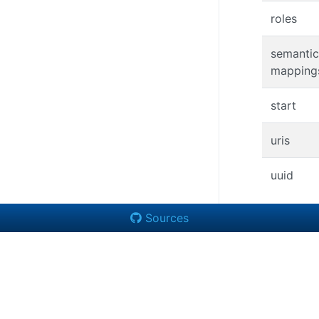
roles
semantic
mapping
start
uris
uuid
Sources