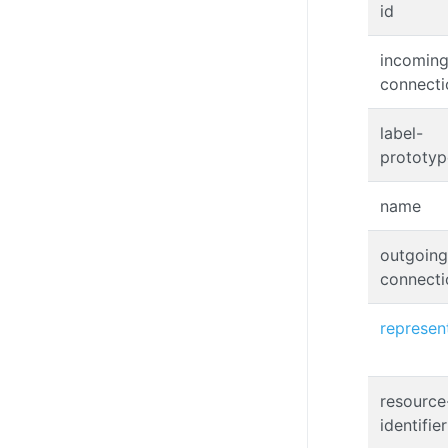
id
incoming
connecti
label-
prototyp
name
outgoing
connecti
represen
resource
identifier