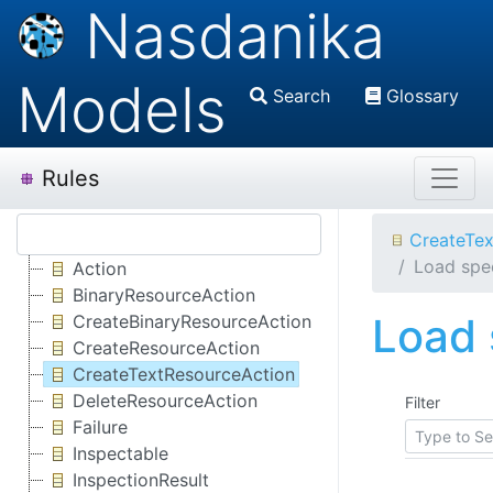
Nasdanika
Models
Search
Glossary
Rules
CreateTex
Load spec
Action
BinaryResourceAction
Load 
CreateBinaryResourceAction
CreateResourceAction
CreateTextResourceAction
DeleteResourceAction
Filter
Failure
Inspectable
InspectionResult