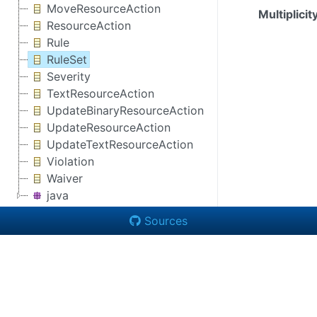
MoveResourceAction
Multiplicit
ResourceAction
Rule
RuleSet
Severity
TextResourceAction
UpdateBinaryResourceAction
UpdateResourceAction
UpdateTextResourceAction
Violation
Waiver
java
Sources