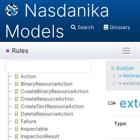
Nasdanika
Models
Search
Glossary
Rules
RuleSet
Refere
Action
extend
BinaryResourceAction
CreateBinaryResourceAction
ex
CreateResourceAction
CreateTextResourceAction
DeleteResourceAction
Failure
Type
Inspectable
InspectionResult