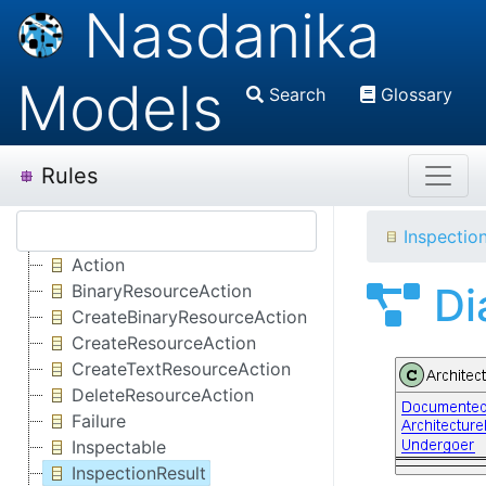
Nasdanika
Models
Search
Glossary
Rules
Inspectio
Action
Di
BinaryResourceAction
CreateBinaryResourceAction
CreateResourceAction
CreateTextResourceAction
DeleteResourceAction
Failure
Inspectable
InspectionResult