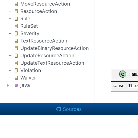
MoveResourceAction
ResourceAction
Rule
RuleSet
Severity
TextResourceAction
UpdateBinaryResourceAction
UpdateResourceAction
UpdateTextResourceAction
Violation
Waiver
java
Sources