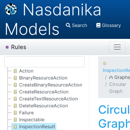
Nasdanika
Models
Search
Glossary
Rules
InspectionRe
Action
Graphs
BinaryResourceAction
Circular
CreateBinaryResourceAction
Graph
CreateResourceAction
CreateTextResourceAction
Circu
DeleteResourceAction
Failure
Grap
Inspectable
InspectionResult