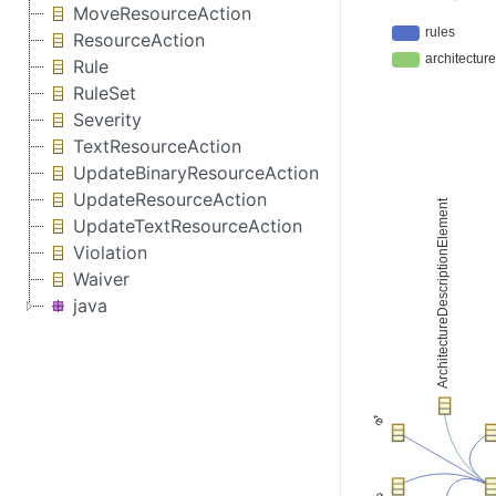
MoveResourceAction
ResourceAction
Rule
RuleSet
Severity
TextResourceAction
UpdateBinaryResourceAction
UpdateResourceAction
UpdateTextResourceAction
Violation
Waiver
java